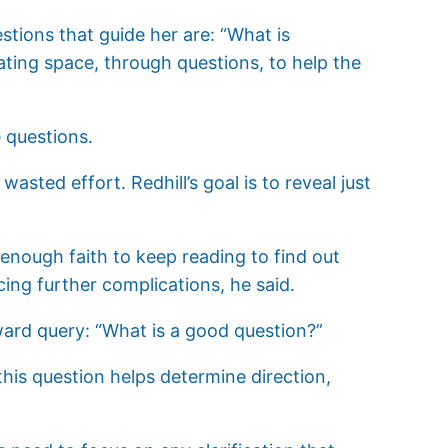
estions that guide her are: “What is
ating space, through questions, to help the
e questions.
asted effort. Redhill’s goal is to reveal just
e enough faith to keep reading to find out
cing further complications, he said.
ward query: “What is a good question?”
this question helps determine direction,