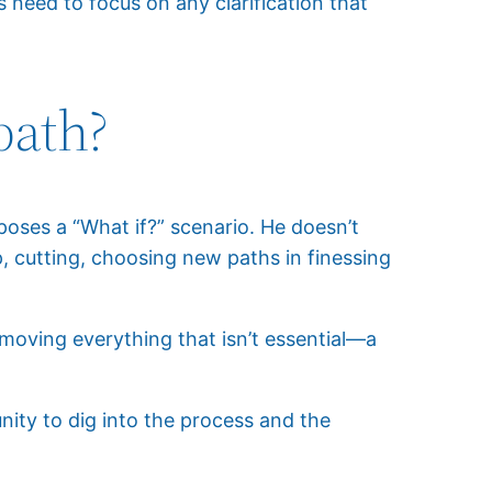
 need to focus on any clarification that
path?
oses a “What if?” scenario. He doesn’t
p, cutting, choosing new paths in finessing
removing everything that isn’t essential—a
nity to dig into the process and the