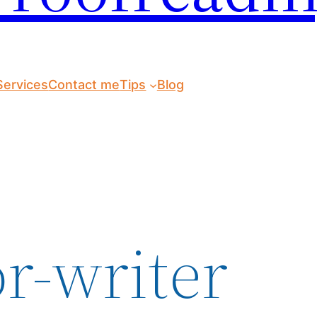
Services
Contact me
Tips
Blog
r-writer