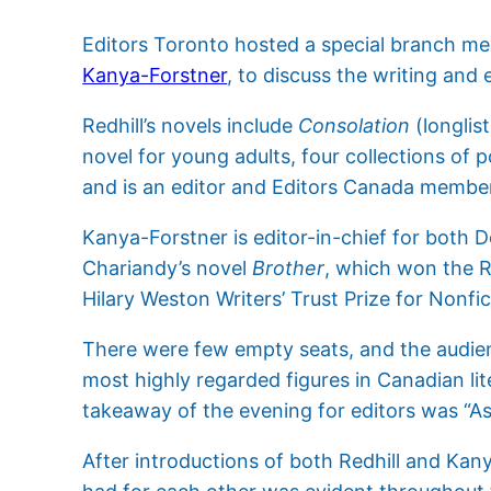
Editors Toronto hosted a special branch m
Kanya-Forstner
, to discuss the writing and 
Redhill’s novels include
Consolation
(longlis
novel for young adults, four collections of 
and is an editor and Editors Canada membe
Kanya-Forstner is editor-in-chief for both 
Chariandy’s novel
Brother
, which won the R
Hilary Weston Writers’ Trust Prize for Nonfic
There were few empty seats, and the audienc
most highly regarded figures in Canadian lit
takeaway of the evening for editors was “As
After introductions of both Redhill and Kany