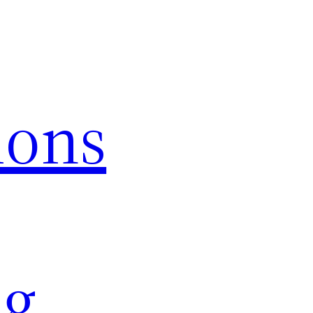
ions
ng