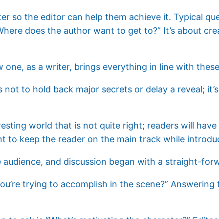
riter so the editor can help them achieve it. Typical qu
here does the author want to get to?” It’s about cre
 one, as a writer, brings everything in line with thes
not to hold back major secrets or delay a reveal; it’s w
esting world that is not quite right; readers will hav
nt to keep the reader on the main track while introdu
 audience, and discussion began with a straight-for
you’re trying to accomplish in the scene?” Answering 