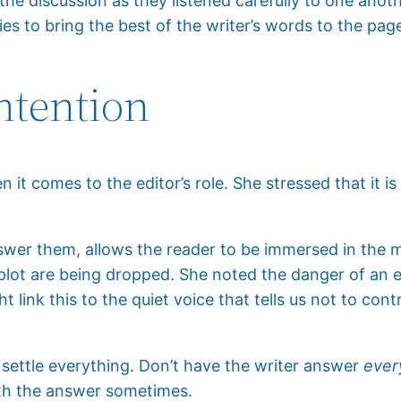
he discussion as they listened carefully to one anoth
ies to bring the best of the writer’s words to the pag
ntention
it comes to the editor’s role. She stressed that it is 
swer them, allows the reader to be immersed in the m
plot are being dropped. She noted the danger of an e
 link this to the quiet voice that tells us not to contro
o settle everything. Don’t have the writer answer
ever
ith the answer sometimes.