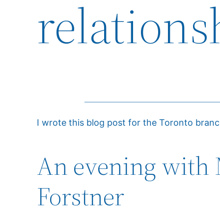
relations
I wrote this blog post for the Toronto bran
An evening with 
Forstner