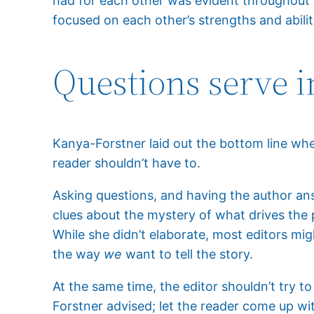
had for each other was evident throughout t
focused on each other’s strengths and abilit
Questions serve i
Kanya-Forstner laid out the bottom line when 
reader shouldn’t have to.
Asking questions, and having the author an
clues about the mystery of what drives the 
While she didn’t elaborate, most editors might
the way
we
want to tell the story.
At the same time, the editor shouldn’t try t
Forstner advised; let the reader come up w