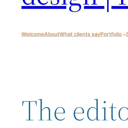
Welcome
About
What clients say
Portfolio
The edito