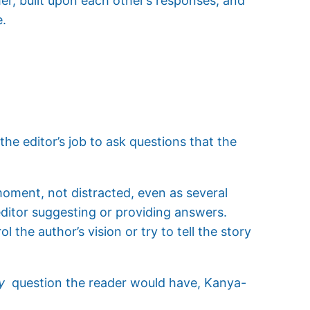
er, built upon each other’s responses, and
e.
the editor’s job to ask questions that the
oment, not distracted, even as several
ditor suggesting or providing answers.
l the author’s vision or try to tell the story
y
question the reader would have, Kanya-