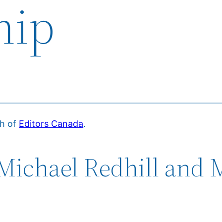
hip
ch of
Editors Canada
.
Michael Redhill and 