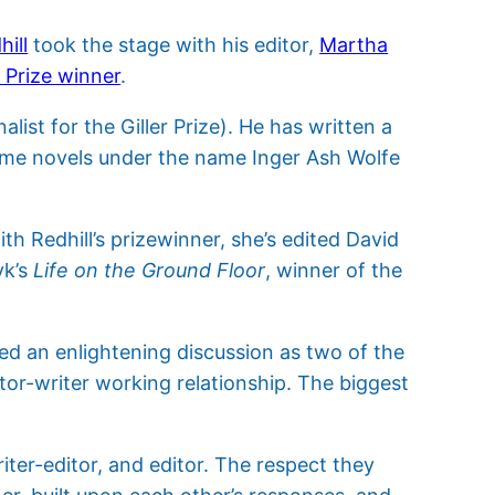
ill
took the stage with his editor,
Martha
r Prize winner
.
nalist for the Giller Prize). He has written a
 crime novels under the name Inger Ash Wolfe
h Redhill’s prizewinner, she’s edited David
yk’s
Life on the Ground Floor
, winner of the
ed an enlightening discussion as two of the
itor-writer working relationship. The biggest
iter-editor, and editor. The respect they