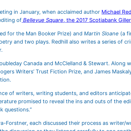
eeting in January, when acclaimed author
Michael Redh
editing of
Bellevue Square
, the 2017 Scotiabank Gille
ted for the Man Booker Prize) and
Martin Sloane
(a fi
poetry and two plays. Redhill also writes a series of
r.
Doubleday Canada and McClelland & Stewart. Along wit
ogers Writers’ Trust Fiction Prize, and James Maskal
tion.
e of writers, writing students, and editors anticipat
erature promised to reveal the ins and outs of the ed
k questions.”
a-Forstner, each discussed their process as writer/wr