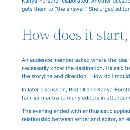
Kanya-Forstner elaborated. Another question
gets them to “the answer.” She urged editors
How does it start,
An audience member asked where the idea for
necessarily know the destination. He said he
the storyline and direction. “How do I mould 
In later discussion, Redhill and Kanya-Forst
familiar mantra to many editors in attendan
The evening ended with enthusiastic applaus
relationship between writer and editor, an 