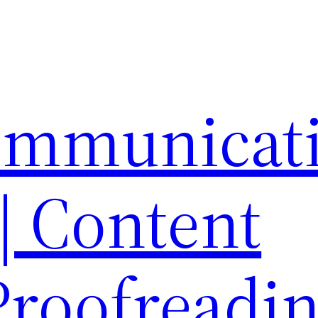
ommunicat
 | Content
 Proofreadi