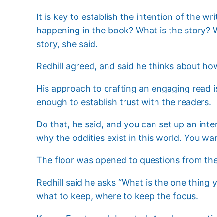
It is key to establish the intention of the w
happening in the book? What is the story? W
story, she said.
Redhill agreed, and said he thinks about how
His approach to crafting an engaging read is 
enough to establish trust with the readers.
Do that, he said, and you can set up an inter
why the oddities exist in this world. You wa
The floor was opened to questions from the
Redhill said he asks “What is the one thing 
what to keep, where to keep the focus.