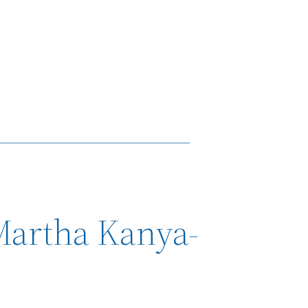
Martha Kanya-