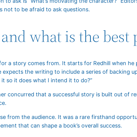
 to ask is “What’s motivating the character?” Editors
 not to be afraid to ask questions.
 and what is the best 
 a story comes from. It starts for Redhill when he p
 expects the writing to include a series of backing u
it so it does what I intend it to do?”
ner concurred that a successful story is built out of 
ce.
e from the audience. It was a rare firsthand opportu
element that can shape a book’s overall success.