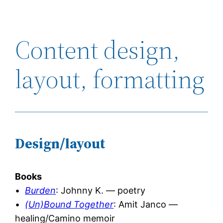
Content design,
layout, formatting
Design/layout
Books
•
Burden
: Johnny K. — poetry
•
(Un)Bound Together
: Amit Janco —
healing/Camino memoir