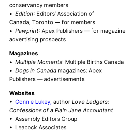
conservancy members
•
Edition
: Editors’ Association of
Canada, Toronto — for members
•
Pawprint
: Apex Publishers — for magazine
advertising prospects
Magazines
•
Multiple Moments
: Multiple Births Canada
•
Dogs in Canada
magazines: Apex
Publishers — advertisements
Websites
•
Connie Lukey,
author
Love Ledgers:
Confessions of a Plain Jane Accountant
• Assembly Editors Group
• Leacock Associates