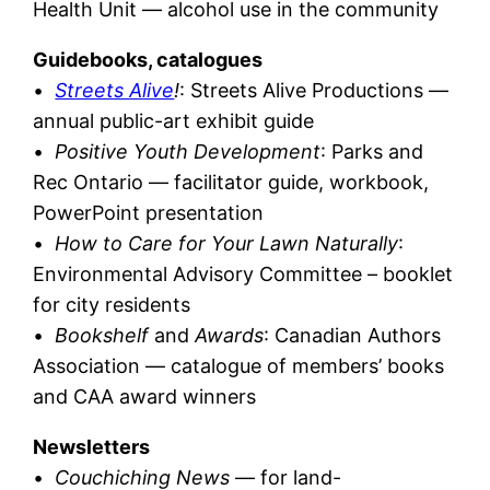
Health Unit — alcohol use in the community
Guidebooks, catalogues
•
Streets Alive
!
: Streets Alive Productions —
annual public-art exhibit guide
•
Positive Youth Development
: Parks and
Rec Ontario — facilitator guide, workbook,
PowerPoint presentation
•
How to Care for Your Lawn Naturally
:
Environmental Advisory Committee – booklet
for city residents
•
Bookshelf
and
Awards
: Canadian Authors
Association — catalogue of members’ books
and CAA award winners
Newsletters
•
Couchiching News
— for land-