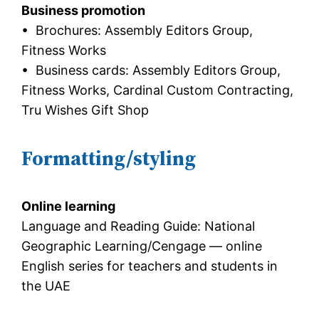
Business promotion
• Brochures: Assembly Editors Group,
Fitness Works
• Business cards: Assembly Editors Group,
Fitness Works, Cardinal Custom Contracting,
Tru Wishes Gift Shop
Formatting/styling
Online learning
Language and Reading Guide: National
Geographic Learning/Cengage — online
English series for teachers and students in
the UAE