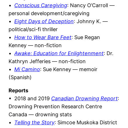
•
Conscious Caregiving
: Nancy O’Carroll —
personal development/caregiving
•
Eight Days of Deception
: Johnny K. —
political/sci-fi thriller
•
How to Wear Bare Feet
: Sue Regan
Kenney — non-fiction
•
Awake: Education for Enlightenment
:
Dr.
Kathryn Jefferies — non-fiction
•
Mi Camino
: Sue Kenney — memoir
(Spanish)
Reports
• 2018 and 2019
Canadian Drowning Report
:
Drowning Prevention Research Centre
Canada — drowning stats
•
Telling the Story
: Simcoe Muskoka District