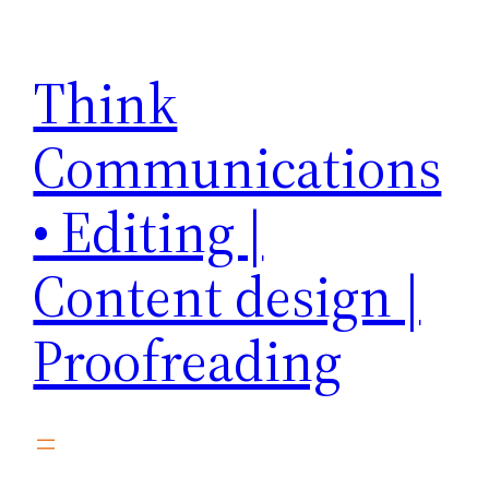
Skip
to
Think
content
Communications
• Editing |
Content design |
Proofreading