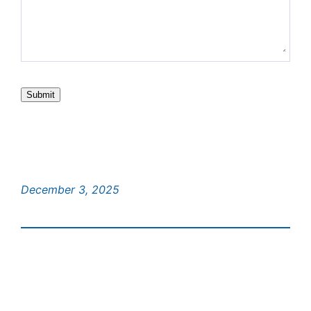
Submit
December 3, 2025