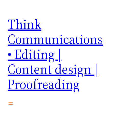
Skip
to
Think
content
Communications
• Editing |
Content design |
Proofreading