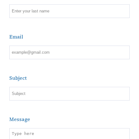
Email
Subject
Message