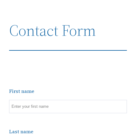
Contact Form
First name
Last name