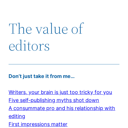
The value of
editors
Don’t just take it from me…
Writers, your brain is just too tricky for you
Five self-publishing myths shot down
A consummate pro and his relationship with
editing
First impressions matter