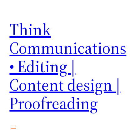
Skip
to
Think
content
Communications
• Editing |
Content design |
Proofreading