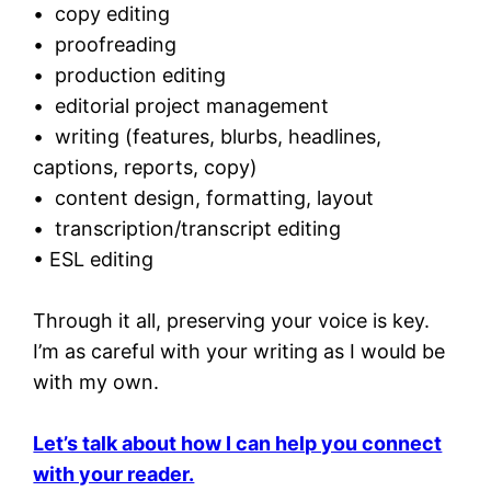
• copy editing
• proofreading
• production editing
• editorial project management
• writing (features, blurbs, headlines,
captions, reports, copy)
• content design, formatting, layout
• transcription/transcript editing
• ESL editing
Through it all, preserving your voice is key.
I’m as careful with your writing as I would be
with my own.
Let’s talk about how I can help you connect
with your reader.