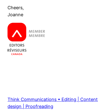
Cheers,
Joanne
Think Communications • Editing | Content
design | Proofreading