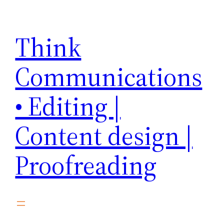
Skip
to
Think
content
Communications
• Editing |
Content design |
Proofreading