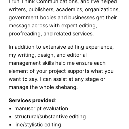
I run Think Communications, and I’ve helped
writers, publishers, academics, organizations,
government bodies and businesses get their
message across with expert editing,
proofreading, and related services.
In addition to extensive editing experience,
my writing, design, and editorial
management skills help me ensure each
element of your project supports what you
want to say. I can assist at any stage or
manage the whole shebang.
Services provided
:
• manuscript evaluation
• structural/substantive editing
• line/stylistic editing