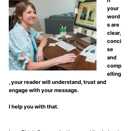
n
your
word
s are
clear,
conci
se
and
comp
elling
, your reader will understand, trust and
engage with your message.
I help you with that.