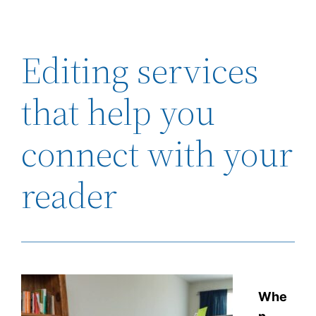
Editing services
that help you
connect with your
reader
Whe